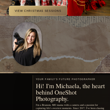
beautiful portraits of your family.
MEET ME
Motherhood, remembered
You are already living the