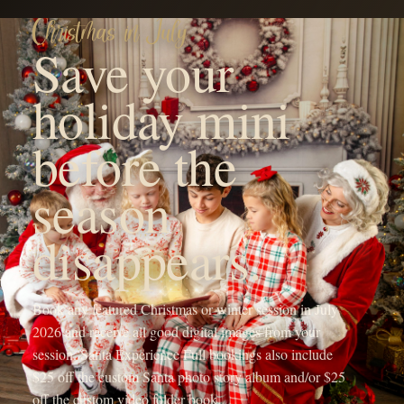
YOUR FAMILY'S FUTURE PHOTOGRAPHER
Hi! I'm Michaela, the heart
behind OneShot
Photography.
I'm a Branson, MO mama with a camera and a passion for
capturing life's sweetest moments. Since 2017, I've been chasing
light and love, turning fleeting memories into forever treasures
through outdoor family sessions, studio maternity portraits, and
cozy newborn shoots.
My crew, my spunky 5-year-old daughter, my adventurous 4-year-
old son, and my almost 1-year-old baby girl, keep my days wild
and my heart full, inspiring every click of the shutter.
When I'm not running around being the sports mom or snapping
photos, you'll find me sipping a Monster energy drink or some
coffee, dreaming up new mentorship adventures, or planning epic
photography retreats in stunning locations.
My mission? To freeze your joy in time and create everlasting