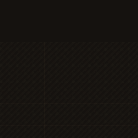
MICHAELA
NICOLE'S
ONESHOT
PHOTOGRAPHY
Premier Portrait
BRAN
PHOTOGR