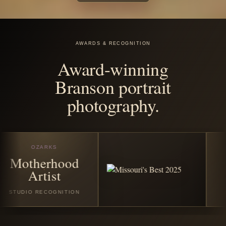
before the
season
disappears.
Book any featured Christmas or winter session in July
2026 and receive all good digital images from your
session. Santa Experience Full bookings also include
$25 off the custom Santa photo story album and/or $25
off the custom video folder book.
VIEW CHRISTMAS SESSIONS