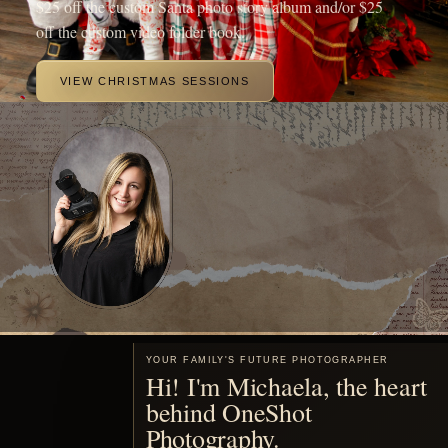
beautiful portraits of your family.
MEET ME
Motherhood, remembered
You are already living the