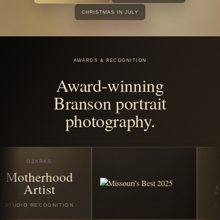
before the
season
disappears.
Book any featured Christmas or winter session in July
2026 and receive all good digital images from your
session. Santa Experience Full bookings also include
$25 off the custom Santa photo story album and/or $25
off the custom video folder book.
VIEW CHRISTMAS SESSIONS