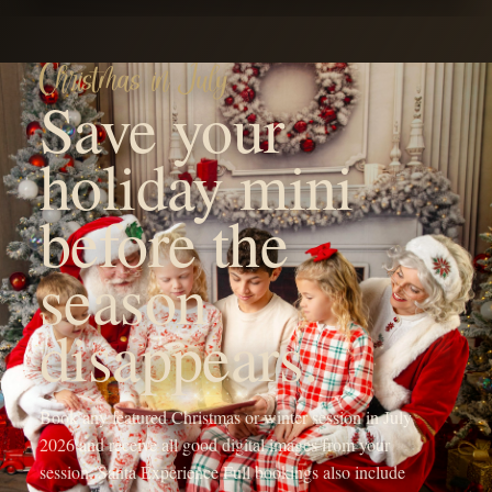
YOUR FAMILY'S FUTURE PHOTOGRAPHER
Hi! I'm Michaela, the heart
behind OneShot
Photography.
I'm a Branson, MO mama with a camera and a passion for
capturing life's sweetest moments. Since 2017, I've been chasing
light and love, turning fleeting memories into forever treasures
through outdoor family sessions, studio maternity portraits, and
cozy newborn shoots.
My crew, my spunky 5-year-old daughter, my adventurous 4-year-
old son, and my almost 1-year-old baby girl, keep my days wild
and my heart full, inspiring every click of the shutter.
When I'm not running around being the sports mom or snapping
photos, you'll find me sipping a Monster energy drink or some
coffee, dreaming up new mentorship adventures, or planning epic
photography retreats in stunning locations.
My mission? To freeze your joy in time and create everlasting