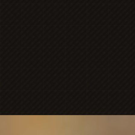
MICHAELA
NICOLE'S
ONESHOT
PHOTOGRAPHY
Premier Portrait
BRAN
PHOTOGR