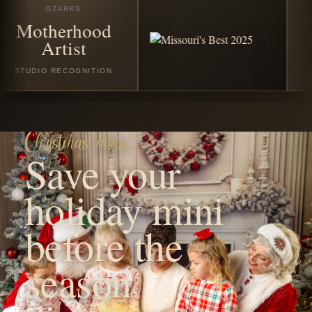
season
disappears.
Reserve your favorite Christmas or winter session with a
$50 non-refundable booking fee. The remaining balance
is due on the session date before your session begins.
VIEW CHRISTMAS SESSIONS