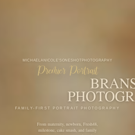
From maternity, newborn, Fresh48,
milestone, cake smash, and family
portraits to minis, seniors, branding,
Santa, and more, OneShot is built
around the people and seasons that
make your story feel like home.
START YOUR INQUIRY
VIEW MINI SESSIONS
CHRISTMAS MINIS
AWARDS & RECOGNITION
Award-winning
Branson portrait
photography.