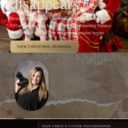
YOUR FAMILY'S FUTURE PHOTOGRAPHER
Hi! I'm Michaela, the heart
behind OneShot
Photography.
I'm a Branson, MO mama with a camera and a passion for
capturing life's sweetest moments. Since 2017, I've been chasing
light and love, turning fleeting memories into forever treasures
through outdoor family sessions, studio maternity portraits, and
cozy newborn shoots.
My crew, my spunky 5-year-old daughter, my adventurous 4-year-
old son, and my almost 1-year-old baby girl, keep my days wild
and my heart full, inspiring every click of the shutter.
When I'm not running around being the sports mom or snapping
photos, you'll find me sipping a Monster energy drink or some
coffee, dreaming up new mentorship adventures, or planning epic
photography retreats in stunning locations.
My mission? To freeze your joy in time and create everlasting
beautiful portraits of your family.
MEET ME