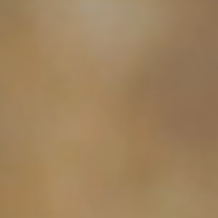
MICHAELA
NICOLE'S
ONESHOT
PHOTOGRAPHY
Premier Portrait
BRAN
PHOTOGR
FAMILY-FIRST PORTRAIT PHOTOGRAPHY