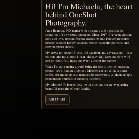
Motherhood, remembered
You are already living the
story your children will want
to see someday.