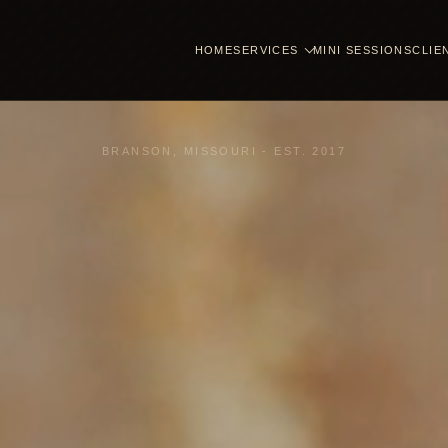
HOME
SERVICES
MINI SESSIONS
CLIE
BRANSON, MISSOURI - EST. 2017