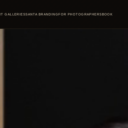
NT GALLERIES
SANTA BRANDING
FOR PHOTOGRAPHERS
BOOK