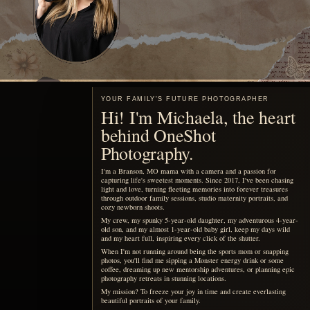
Motherhood, remembered
You are already living the
story your children will want
to see someday.