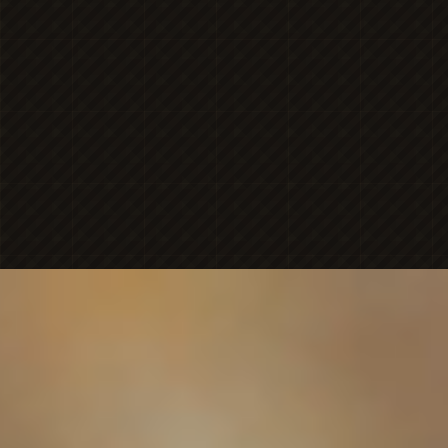
MICHAELA
NICOLE'S
ONESHOT
PHOTOGRAPHY
Premier Portrait
BRAN
PHOTOGR
FAMILY-FIRST PORTRAIT PHOTOGRAPHY