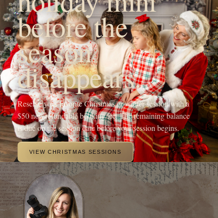
YOUR FAMILY'S FUTURE PHOTOGRAPHER
Hi! I'm Michaela, the heart
behind OneShot
Photography.
I'm a Branson, MO mama with a camera and a passion for
capturing life's sweetest moments. Since 2017, I've been chasing
light and love, turning fleeting memories into forever treasures
through outdoor family sessions, studio maternity portraits, and
cozy newborn shoots.
My crew, my spunky 5-year-old daughter, my adventurous 4-year-
old son, and my almost 1-year-old baby girl, keep my days wild
and my heart full, inspiring every click of the shutter.
When I'm not running around being the sports mom or snapping
photos, you'll find me sipping a Monster energy drink or some
coffee, dreaming up new mentorship adventures, or planning epic
photography retreats in stunning locations.
My mission? To freeze your joy in time and create everlasting
beautiful portraits of your family.
MEET ME