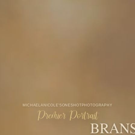
From maternity, newborn, Fresh48,
milestone, cake smash, and family
portraits to minis, seniors, branding,
Santa, and more, OneShot is built
around the people and seasons that
make your story feel like home.
START YOUR INQUIRY
VIEW MINI SESSIONS
CHRISTMAS MINIS
AWARDS & RECOGNITION
Award-winning
Branson portrait
photography.