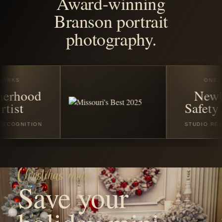
season
disappears.
Reserve your favorite Christmas or winter session with a
$50 non-refundable booking fee. The remaining balance
is due on the session date before your session begins.
VIEW CHRISTMAS SESSIONS