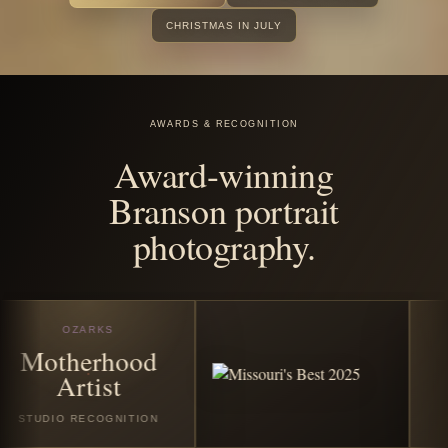
before the
season
disappears.
Book any featured Christmas or winter session in July
2026 and receive all good digital images from your
session. Santa Experience Full bookings also include
$25 off the custom Santa photo story album and/or $25
off the custom video folder book.
VIEW CHRISTMAS SESSIONS