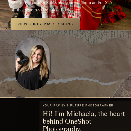
beautiful portraits of your family.
MEET ME
Motherhood, remembered
You are already living the