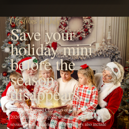
YOUR FAMILY'S FUTURE PHOTOGRAPHER
Hi! I'm Michaela, the heart
behind OneShot
Photography.
I'm a Branson, MO mama with a camera and a passion for
capturing life's sweetest moments. Since 2017, I've been chasing
light and love, turning fleeting memories into forever treasures
through outdoor family sessions, studio maternity portraits, and
cozy newborn shoots.
My crew, my spunky 5-year-old daughter, my adventurous 4-year-
old son, and my almost 1-year-old baby girl, keep my days wild
and my heart full, inspiring every click of the shutter.
When I'm not running around being the sports mom or snapping
photos, you'll find me sipping a Monster energy drink or some
coffee, dreaming up new mentorship adventures, or planning epic
photography retreats in stunning locations.
My mission? To freeze your joy in time and create everlasting