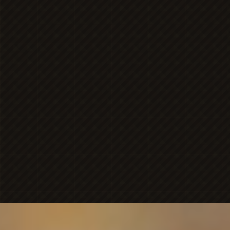
MICHAELA
NICOLE'S
ONESHOT
PHOTOGRAPHY
Premier Portrait
BRAN
PHOTOGR