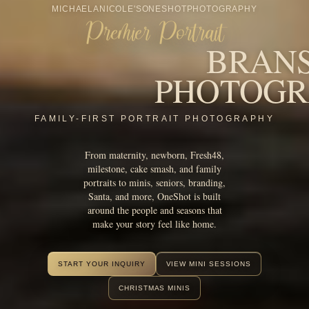
From maternity, newborn, Fresh48,
milestone, cake smash, and family
portraits to minis, seniors, branding,
Santa, and more, OneShot is built
around the people and seasons that
make your story feel like home.
START YOUR INQUIRY
VIEW MINI SESSIONS
CHRISTMAS MINIS
AWARDS & RECOGNITION
Award-winning
Branson portrait
photography.