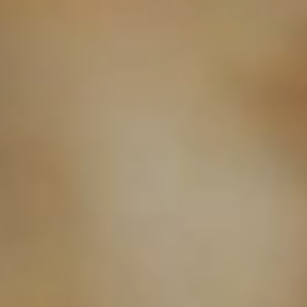
MICHAELA
NICOLE'S
ONESHOT
PHOTOGRAPHY
Premier Portrait
BRAN
PHOTOGR
FAMILY-FIRST PORTRAIT PHOTOGRAPHY