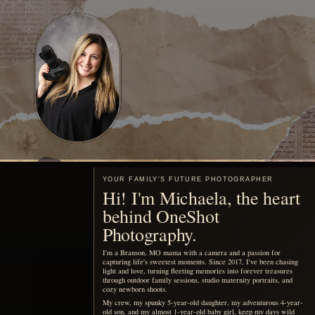
YOUR FAMILY'S FUTURE PHOTOGRAPHER
Hi! I'm Michaela, the heart
behind OneShot
Photography.
I'm a Branson, MO mama with a camera and a passion for
capturing life's sweetest moments. Since 2017, I've been chasing
light and love, turning fleeting memories into forever treasures
through outdoor family sessions, studio maternity portraits, and
cozy newborn shoots.
My crew, my spunky 5-year-old daughter, my adventurous 4-year-
old son, and my almost 1-year-old baby girl, keep my days wild
and my heart full, inspiring every click of the shutter.
When I'm not running around being the sports mom or snapping
photos, you'll find me sipping a Monster energy drink or some
coffee, dreaming up new mentorship adventures, or planning epic
photography retreats in stunning locations.
My mission? To freeze your joy in time and create everlasting
beautiful portraits of your family.
MEET ME