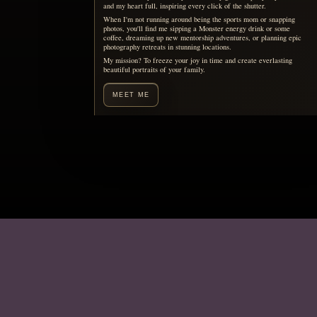
Motherhood, remembered
You are already living the
story your children will want
to see someday.