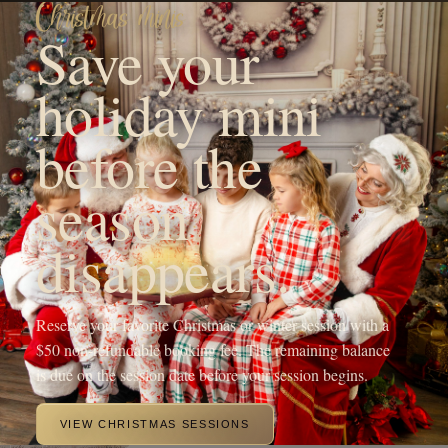
season
disappears.
Reserve your favorite Christmas or winter session with a
$50 non-refundable booking fee. The remaining balance
is due on the session date before your session begins.
VIEW CHRISTMAS SESSIONS